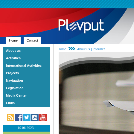
Home
Contact
Home
About us | Informer
About us
Activities
International Activities
Projects
Navigation
Legislation
Media Center
Links
19.06.2023.