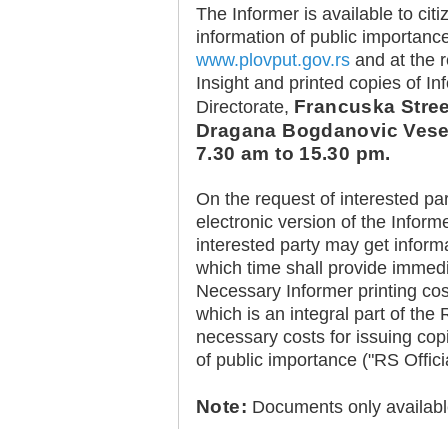
The Informer is available to cit
information of public importance
www.plovput.gov.rs
and at the r
Insight and printed copies of I
Francuska Street
Directorate,
Dragana Bogdanovic Vesel
30.12.2020.
7.30 am to 15.30 pm.
Plovput published
Navigational Chart of the
Sava River
On the request of interested part
The sixth edition of the
electronic version of the Inform
Navigational Chart of the Sava
interested party may get inform
River available at the internet
presentation of Plovput...
which time shall provide immedia
Necessary Informer printing co
full story
which is an integral part of th
necessary costs for issuing cop
of public importance ("RS Offici
Note:
Documents only availabl
30.12.2020.