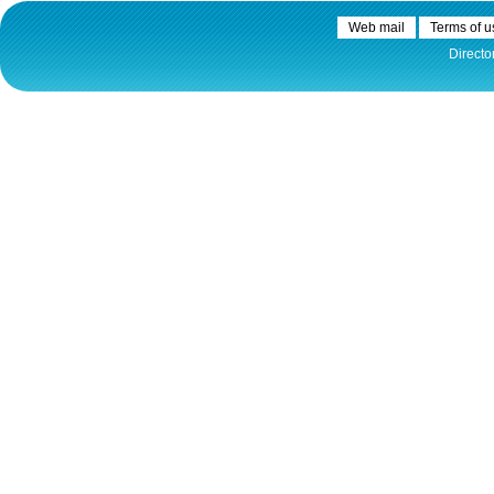
Plovput published the new
edition of the Danube River
Web mail
Terms of u
Navigational Chart
Directo
The eight edition of the
Navigational Chart of the
Danube River available at the
internet presentation of Plovput
...
full story