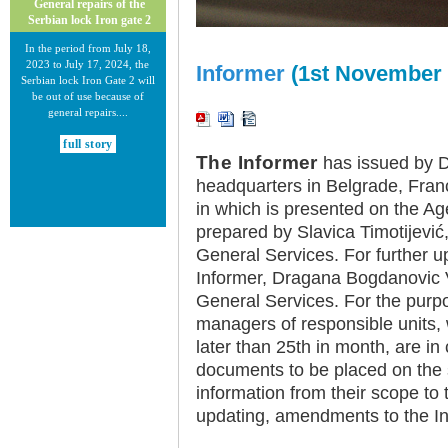
General repairs of the
Serbian lock Iron gate 2
In the period from July 18,
2023 to July 17, 2024, the
Informer
(1st November 
Serbian lock Iron Gate 2 will
be out of use because of
general repairs....
full story
The Informer
has issued by Di
headquarters in Belgrade, Fran
in which is presented on the Ag
prepared by Slavica Timotijevi
General Services. For further u
Informer, Dragana Bogdanovic V
30.12.2020.
General Services. For the purpo
New Electronic Navigational
Charts for the Danube River
managers of responsible units, w
later than 25th in month, are in
Plovput published new
Electronic Navigational Charts
documents to be placed on the 
for the Danube River in Inland
information from their scope to 
ECDIS standard 2.3....
updating, amendments to the In
full story