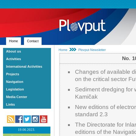
Home
Contact
Home
Plovput Newsletter
About us
No. 
Activities
International Activities
Changes of available di
Projects
on the critical sector F
Navigation
Sediment dredging for 
Legislation
Kamičak
Media Center
Links
New editions of electro
standard 2.3
The Directorate for In
19.06.2023.
editions of the Navigat