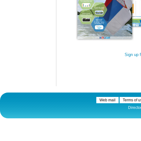
30.12.2020.
Plovput published
Navigational Chart of the
Sign up 
Sava River
The sixth edition of the
Navigational Chart of the Sava
River available at the internet
presentation of Plovput...
full story
Web mail
Terms of u
Directo
30.12.2020.