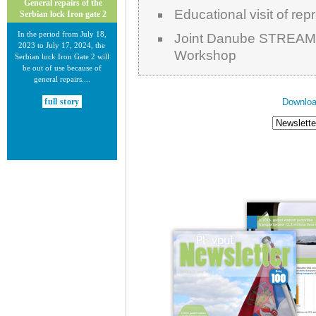
General repairs of the
Educational visit of re
Serbian lock Iron gate 2
In the period from July 18,
Joint Danube STREAM 
2023 to July 17, 2024, the
Workshop
Serbian lock Iron Gate 2 will
be out of use because of
general repairs....
Downloa
full story
30.12.2020.
New Electronic Navigational
Charts for the Danube River
Plovput published new
Electronic Navigational Charts
for the Danube River in Inland
ECDIS standard 2.3....
full story