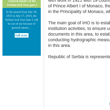
with work in 1921 with 19 countri
General repairs of the
Serbian lock Iron gate 2
of Prince Albert I of Monaco, 
in the Principality of Monaco, wh
In the period from July 18,
2023 to July 17, 2024, the
Serbian lock Iron Gate 2 will
The main goal of IHO is to esta
be out of use because of
general repairs....
institution activities, to ensure
documents in this area, to estab
full story
conducting hydrographic measur
in this area.
Republic of Serbia is represent
30.12.2020.
New Electronic Navigational
Charts for the Danube River
Plovput published new
Electronic Navigational Charts
for the Danube River in Inland
ECDIS standard 2.3....
full story