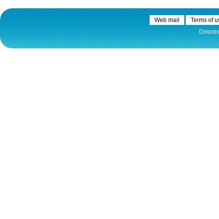
Web mail
Terms of u
Directo
30.12.2020.
Plovput published
Navigational Chart of the
Sava River
The sixth edition of the
Navigational Chart of the Sava
River available at the internet
presentation of Plovput...
full story
30.12.2020.