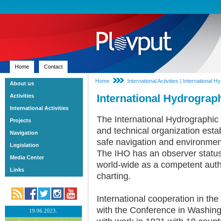
Home
Contact
Home
International Activities | International
About us
International Hydrograp
Activities
International Activities
The International Hydrographic
Projects
and technical organization estab
Navigation
safe navigation and environment
Legislation
The IHO has an observer status
Media Center
world-wide as a competent auth
Links
charting.
International cooperation in th
with the Conference in Washin
19.06.2023.