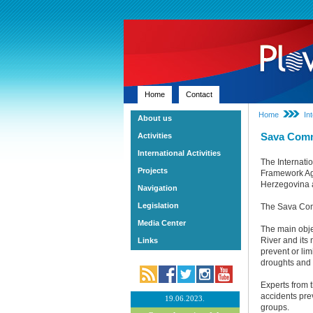
Home
Contact
Home
In
About us
Sava Com
Activities
International Activities
The Internati
Projects
Framework Agr
Herzegovina 
Navigation
Legislation
The Sava Comm
Media Center
The main obje
River and its
Links
prevent or li
droughts and 
Experts from t
accidents prev
19.06.2023.
groups.