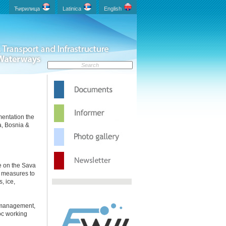
.
Ћирилица
Latinica
English
mentation the
a, Bosnia &
e on the Sava
g measures to
, ice,
in management,
hoc working