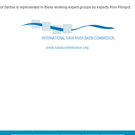
of Serbia is represented in these working-expert groups by experts from Plovput.
www.savacommission.org