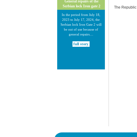
General repairs of the
Serbian lock Iron gate 2
The Republic 
In the period from July 18,
2023 to July 17, 2024, the
Serbian lock Iron Gate 2 will
be out of use because of
general repairs....
full story
30.12.2020.
New Electronic Navigational
Charts for the Danube River
Plovput published new
Electronic Navigational Charts
for the Danube River in Inland
ECDIS standard 2.3....
full story