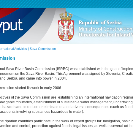
ternational Activities | Sava Commission
mission
onal Sava River Basin Commission (ISRBC) was established with the goal of imple
eement on the Sava River Basin. This Agreement was signed by Slovenia, Croati
and Serbia, and came into power in 2004.
ission started its work in early 2006.
ctives of the Sava Commission are: establishing an international navigation regim
 navigable tributaries, establishment of sustainable water management, undertakin
mit hazards and to reduce or eliminate related adverse consequences (such as floods
accidents involving substances hazardous to water).
he riparian countries participate in the work of expert groups for: navigation, bas
ention and control, protection against floods, legal issues, as well as several ad-