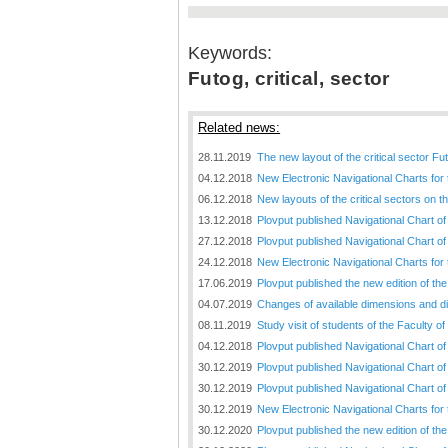
Keywords:
Futog, critical, sector
Related news:
28.11.2019
The new layout of the critical sector Fu
04.12.2018
New Electronic Navigational Charts for
06.12.2018
New layouts of the critical sectors on 
13.12.2018
Plovput published Navigational Chart of
27.12.2018
Plovput published Navigational Chart o
24.12.2018
New Electronic Navigational Charts for
17.06.2019
Plovput published the new edition of t
04.07.2019
Changes of available dimensions and disl
08.11.2019
Study visit of students of the Faculty o
04.12.2018
Plovput published Navigational Chart of 
30.12.2019
Plovput published Navigational Chart of
30.12.2019
Plovput published Navigational Chart of
30.12.2019
New Electronic Navigational Charts for
30.12.2020
Plovput published the new edition of th