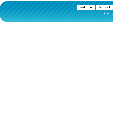
Web mail
Terms of u
Directo