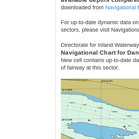
downloaded from
Navigational 
For up-to-date dynamic data on a
sectors, please visit Navigationa
30.12.2020.
Directorate for Inland Waterwa
Plovput published
Navigational Chart for Da
Navigational Chart of the
Sava River
New cell contains up-to-date da
of fairway at this sector.
The sixth edition of the
Navigational Chart of the Sava
River available at the internet
presentation of Plovput...
full story
30.12.2020.