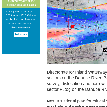
General repairs of the
Serbian lock Iron gate 2
In the period from July 18,
2023 to July 17, 2024, the
Serbian lock Iron Gate 2 will
be out of use because of
general repairs....
full story
30.12.2020.
Directorate for Inland Waterway
New Electronic Navigational
Charts for the Danube River
sectors on the Danube River. Ba
survey, dislocation and narrowi
Plovput published new
Electronic Navigational Charts
sector Futog on the Danube Riv
for the Danube River in Inland
ECDIS standard 2.3....
New situational plan for critical
full story
available depths compared 