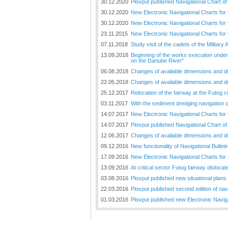
30.12.2020
Plovput published Navigational Chart of
30.12.2020
New Electronic Navigational Charts for
30.12.2020
New Electronic Navigational Charts for
23.11.2015
New Electronic Navigational Charts for
07.11.2018
Study visit of the cadets of the Militar
13.09.2018
Beginning of the works execution under 
on the Danube River"
06.08.2018
Changes of available dimensions and disl
22.05.2018
Changes of available dimensions and disl
25.12.2017
Relocation of the fairway at the Futog cr
03.11.2017
With the sediment dredging navigation 
14.07.2017
New Electronic Navigational Charts for
14.07.2017
Plovput published Navigational Chart of 
12.06.2017
Changes of available dimensions and disl
09.12.2016
New functionality of Navigational Bullet
17.09.2016
New Electronic Navigational Charts for
13.09.2016
At critical sector Futog fairway disloc
03.08.2016
Plovput published new situational plans 
22.03.2016
Plovput published second edition of nav
01.03.2016
Plovput published new Electronic Navig