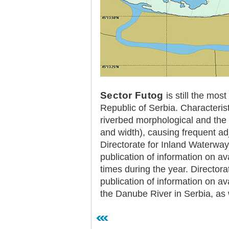
Plovput published the new
edition of the Danube River
Navigational Chart
The eight edition of the
Navigational Chart of the
Danube River available at the
internet presentation of Plovput
...
full story
Sector Futog
is still the most
Republic of Serbia. Characterist
riverbed morphological and the 
and width), causing frequent adj
Directorate for Inland Waterwa
publication of information on av
times during the year. Directora
publication of information on ava
the Danube River in Serbia, as 