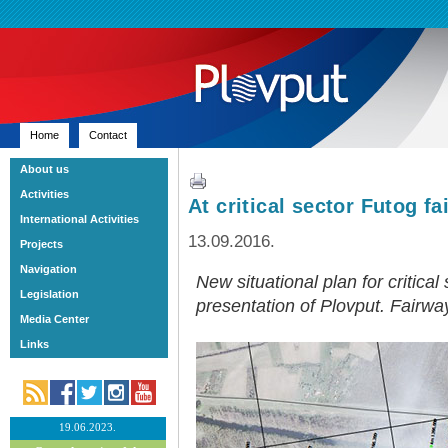
Home
Contact
About us
Activities
At critical sector Futog 
International Activities
13.09.2016.
Projects
Navigation
New situational plan for critical
Legislation
presentation of Plovput. Fairwa
Media Center
Links
19.06.2023.