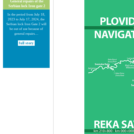
General repairs of the
Serbian lock Iron gate 2
In the period from July 18,
2023 to July 17, 2024, the
Serbian lock Iron Gate 2 will
be out of use because of
general repairs....
full story
30.12.2020.
New Electronic Navigational
Charts for the Danube River
Plovput published new
Electronic Navigational Charts
for the Danube River in Inland
ECDIS standard 2.3....
full story