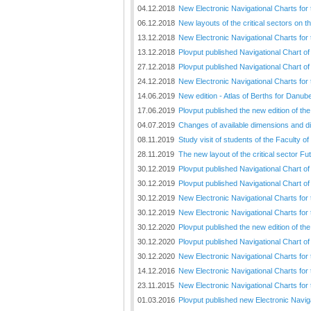
04.12.2018
New Electronic Navigational Charts for
06.12.2018
New layouts of the critical sectors on 
13.12.2018
New Electronic Navigational Charts for 
13.12.2018
Plovput published Navigational Chart of
27.12.2018
Plovput published Navigational Chart o
24.12.2018
New Electronic Navigational Charts for
14.06.2019
New edition - Atlas of Berths for Danu
17.06.2019
Plovput published the new edition of t
04.07.2019
Changes of available dimensions and disl
08.11.2019
Study visit of students of the Faculty o
28.11.2019
The new layout of the critical sector Fu
30.12.2019
Plovput published Navigational Chart of
30.12.2019
Plovput published Navigational Chart of
30.12.2019
New Electronic Navigational Charts for 
30.12.2019
New Electronic Navigational Charts for
30.12.2020
Plovput published the new edition of th
30.12.2020
Plovput published Navigational Chart of
30.12.2020
New Electronic Navigational Charts for
14.12.2016
New Electronic Navigational Charts for 
23.11.2015
New Electronic Navigational Charts for
01.03.2016
Plovput published new Electronic Navig