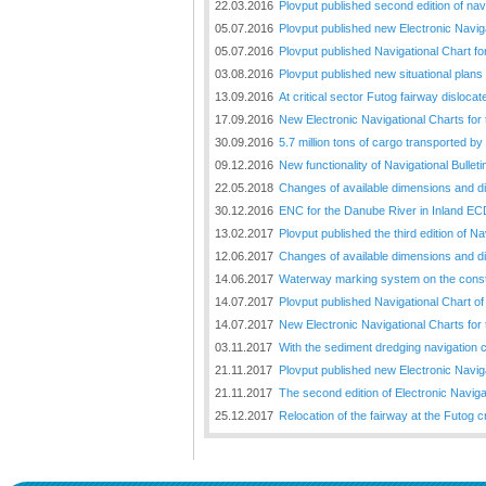
22.03.2016
Plovput published second edition of nav
05.07.2016
Plovput published new Electronic Naviga
05.07.2016
Plovput published Navigational Chart for
03.08.2016
Plovput published new situational plans 
13.09.2016
At critical sector Futog fairway disloc
17.09.2016
New Electronic Navigational Charts for
30.09.2016
5.7 million tons of cargo transported by
09.12.2016
New functionality of Navigational Bullet
22.05.2018
Changes of available dimensions and disl
30.12.2016
ENC for the Danube River in Inland EC
13.02.2017
Plovput published the third edition of N
12.06.2017
Changes of available dimensions and disl
14.06.2017
Waterway marking system on the constr
14.07.2017
Plovput published Navigational Chart of 
14.07.2017
New Electronic Navigational Charts for
03.11.2017
With the sediment dredging navigation 
21.11.2017
Plovput published new Electronic Naviga
21.11.2017
The second edition of Electronic Navigat
25.12.2017
Relocation of the fairway at the Futog cr