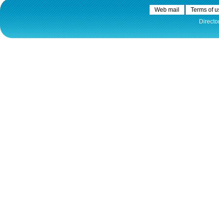
Web mail
Terms of u
Directo