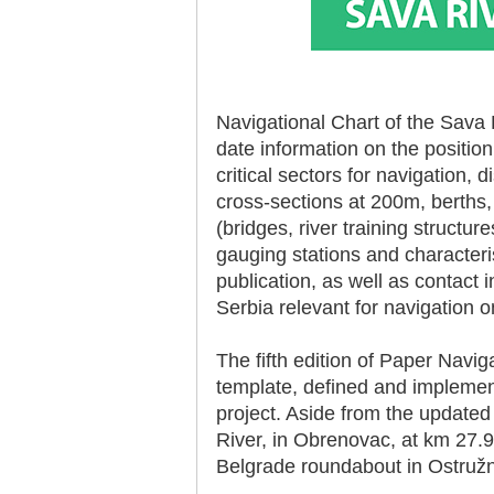
Navigational Chart of the Sava 
date information on the positio
30.12.2020.
critical sectors for navigation,
Plovput published
Navigational Chart of the
cross-sections at 200m, berths,
Sava River
(bridges, river training structu
The sixth edition of the
gauging stations and characteris
Navigational Chart of the Sava
River available at the internet
publication, as well as contact i
presentation of Plovput...
Serbia relevant for navigation 
full story
The fifth edition of Paper Navi
template, defined and implem
project. Aside from the update
River, in Obrenovac, at km 27.9
Belgrade roundabout in Ostružn
30.12.2020.