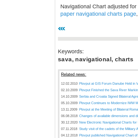
Navigational Chart adjusted for
paper navigational charts page
Keywords:
sava, navigational, charts
Related news:
12.02.2010
Plovput at GIS Forum Danube Held in 
02.10.2009
Plovput Finished the Sava River Marki
14.10.2009
Serbia and Croatia Signed Bilateral A
05.10.2009
Plovput Continues to Modernize IWW 
13.11.2009
Plovput at the Meeting of Bilateral Ro
06.08.2018
Changes of available dimensions and disl
30.12.2020
New Electronic Navigational Charts for
07.11.2018
Study visit of the cadets of the Militar
04.12.2018
Plovput published Navigational Chart of 