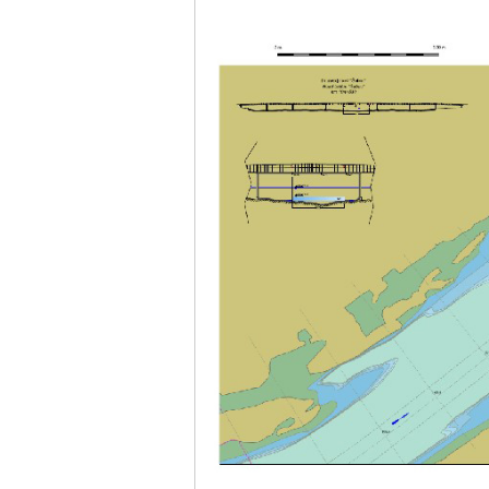
Plovput published the new
edition of the Danube River
Navigational Chart
The eight edition of the
Navigational Chart of the
Danube River available at the
internet presentation of Plovput
...
full story