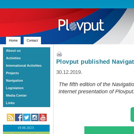
Home
Contact
About us
Activities
Plovput published Navigat
International Activities
30.12.2019.
Projects
Navigation
The fifth edition of the Navigati
Legislation
internet presentation of Plovput
Media Center
Links
19.06.2023.