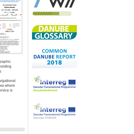
graphic
xisting
y.
vigational
rbia where
rvice is