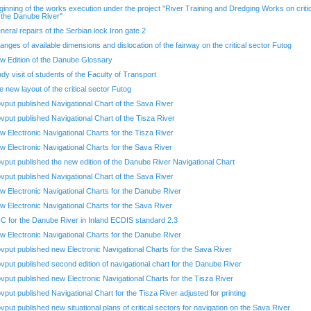
ginning of the works execution under the project "River Training and Dredging Works on criti
 the Danube River"
neral repairs of the Serbian lock Iron gate 2
anges of available dimensions and dislocation of the fairway on the critical sector Futog
w Edition of the Danube Glossary
udy visit of students of the Faculty of Transport
e new layout of the critical sector Futog
ovput published Navigational Chart of the Sava River
ovput published Navigational Chart of the Tisza River
w Electronic Navigational Charts for the Tisza River
w Electronic Navigational Charts for the Sava River
ovput published the new edition of the Danube River Navigational Chart
ovput published Navigational Chart of the Sava River
w Electronic Navigational Charts for the Danube River
w Electronic Navigational Charts for the Sava River
C for the Danube River in Inland ECDIS standard 2.3
w Electronic Navigational Charts for the Danube River
ovput published new Electronic Navigational Charts for the Sava River
ovput published second edition of navigational chart for the Danube River
ovput published new Electronic Navigational Charts for the Tisza River
ovput published Navigational Chart for the Tisza River adjusted for printing
ovput published new situational plans of critical sectors for navigation on the Sava River