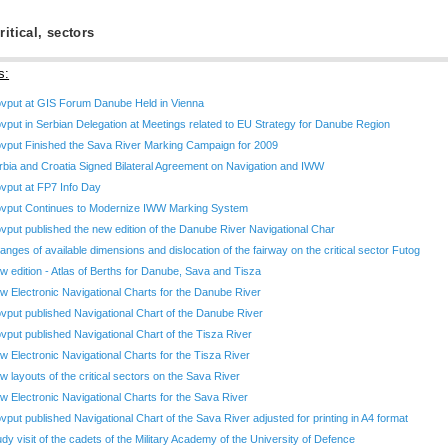
ritical, sectors
s:
ovput at GIS Forum Danube Held in Vienna
ovput in Serbian Delegation at Meetings related to EU Strategy for Danube Region
ovput Finished the Sava River Marking Campaign for 2009
rbia and Croatia Signed Bilateral Agreement on Navigation and IWW
ovput at FP7 Info Day
ovput Continues to Modernize IWW Marking System
ovput published the new edition of the Danube River Navigational Char
anges of available dimensions and dislocation of the fairway on the critical sector Futog
w edition - Atlas of Berths for Danube, Sava and Tisza
w Electronic Navigational Charts for the Danube River
ovput published Navigational Chart of the Danube River
ovput published Navigational Chart of the Tisza River
w Electronic Navigational Charts for the Tisza River
w layouts of the critical sectors on the Sava River
w Electronic Navigational Charts for the Sava River
ovput published Navigational Chart of the Sava River adjusted for printing in A4 format
udy visit of the cadets of the Military Academy of the University of Defence