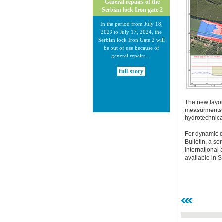
General repairs of the
Serbian lock Iron gate 2
In the period from July 18,
2023 to July 17, 2024, the
Serbian lock Iron Gate 2 will
be out of use because of
general repairs....
full story
The new layou
measurments a
hydrotechnical
For dynamic da
30.12.2020.
Bulletin, a s
international
New Electronic Navigational
available in 
Charts for the Danube River
Plovput published new
Electronic Navigational Charts
for the Danube River in Inland
ECDIS standard 2.3....
full story