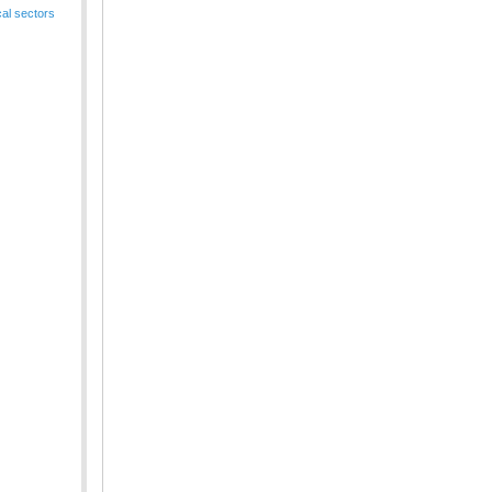
cal sectors