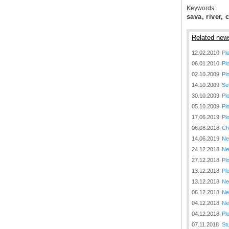
Keywords:
sava, river, c
Related new
12.02.2010
Pl
06.01.2010
Pl
30.12.2020.
02.10.2009
Pl
Plovput published
14.10.2009
Se
Navigational Chart of the
Sava River
30.10.2009
Pl
05.10.2009
Pl
The sixth edition of the
17.06.2019
Pl
Navigational Chart of the Sava
River available at the internet
06.08.2018
Ch
presentation of Plovput...
14.06.2019
Ne
24.12.2018
Ne
full story
27.12.2018
Pl
13.12.2018
Pl
13.12.2018
Ne
06.12.2018
Ne
04.12.2018
Ne
04.12.2018
Pl
30.12.2020.
07.11.2018
St