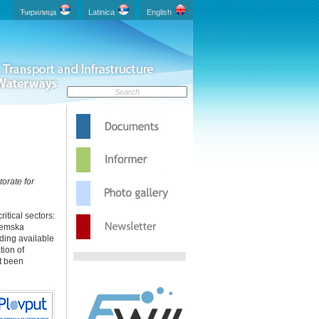
Ћирилица
Latinica
English
torate for
itical sectors:
remska
uding available
tion of
’t been