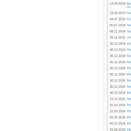
Plovput published the new
13.09.2018
Be
edition of the Danube River
on
Navigational Chart
19.06.2023
Ge
04.07.2019
Ch
The eight edition of the
Navigational Chart of the
05.07.2019
Ne
Danube River available at the
08.11.2019
St
internet presentation of Plovput
28.11.2019
Th
...
30.12.2019
Pl
full story
30.12.2019
Pl
30.12.2019
Ne
30.12.2019
Ne
30.12.2020
Pl
30.12.2020
Pl
30.12.2020
Ne
30.12.2020
Ne
30.12.2016
EN
23.11.2015
Ne
01.03.2016
Pl
22.03.2016
Pl
05.07.2016
Pl
05.07.2016
Pl
03.08.2016
Pl