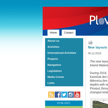
Home
Contact
About us
Activities
New layouts 
International Activities
06.12.2018.
Projects
The new layout
Navigation
Inland Water
Legislation
During 2018, 
Kamičak (km 8
Media Center
Mitrovica (km 
Links
depths with r
Plovput, thro
changed relati
19.06.2023.