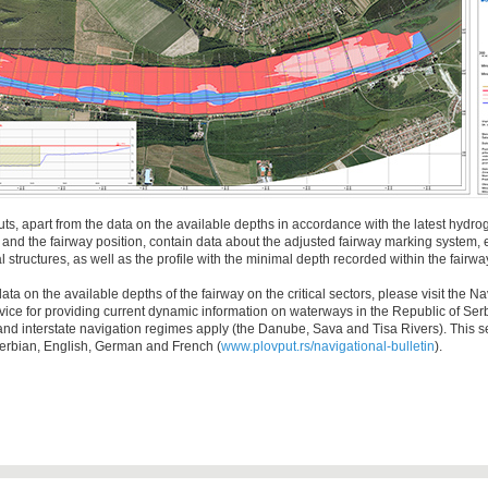
ts, apart from the data on the available depths in accordance with the latest hydro
nd the fairway position, contain data about the adjusted fairway marking system, e
 structures, as well as the profile with the minimal depth recorded within the fairwa
ta on the available depths of the fairway on the critical sectors, please visit the Na
ervice for providing current dynamic information on waterways in the Republic of Se
 and interstate navigation regimes apply (the Danube, Sava and Tisa Rivers). This se
Serbian, English, German and French (
www.plovput.rs/navigational-bulletin
).