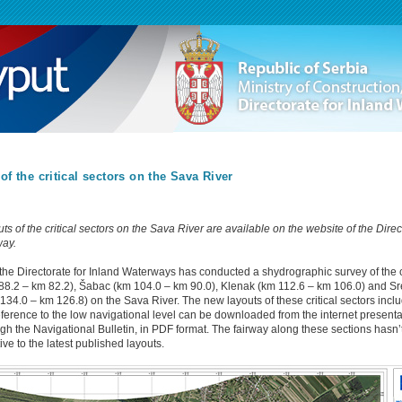
of the critical sectors on the Sava River
s of the critical sectors on the Sava River are available on the website of the Direc
way.
the Directorate for Inland Waterways has conducted a shydrographic survey of the cr
8.2 – km 82.2), Šabac (km 104.0 – km 90.0), Klenak (km 112.6 – km 106.0) and S
134.0 – km 126.8) on the Sava River. The new layouts of these critical sectors incl
eference to the low navigational level can be downloaded from the internet presenta
ugh the Navigational Bulletin, in PDF format. The fairway along these sections hasn
ve to the latest published layouts.